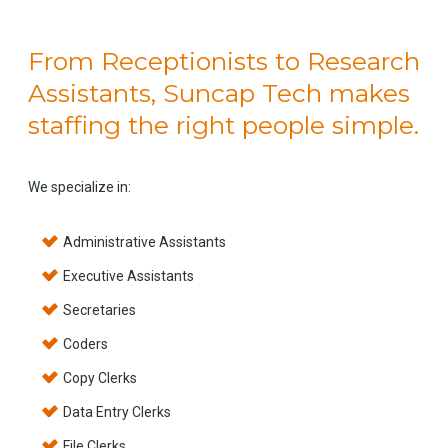
From Receptionists to Research
Assistants, Suncap Tech makes
staffing the right people simple.
We specialize in:
Administrative Assistants
Executive Assistants
Secretaries
Coders
Copy Clerks
Data Entry Clerks
File Clerks