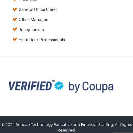
General Office Clerks
Office Managers
Receptionists
Front Desk Professionals
© 2024 Suncap Technology Executive and Financial Staffing. All Rights
Reserved.