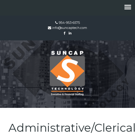
954-953-6575
info@suncaptech.com
Administrative/Clerica